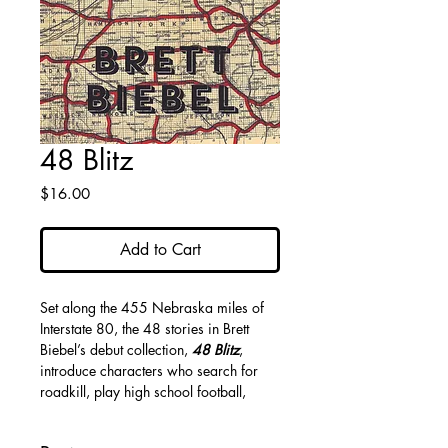
48 Blitz
Price
$16.00
Add to Cart
Set along the 455 Nebraska miles of
Interstate 80, the 48 stories in Brett
Biebel’s debut collection,
48 Blitz
,
introduce characters who search for
roadkill, play high school football,
drink on rooftops, and strive to find
purpose amid the cornfields and