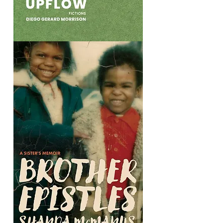
Upflow