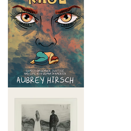
Graphic
Rage