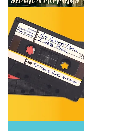
Brother
Epistles
Hit
Repeat
Until