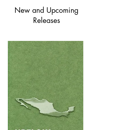
New and Upcoming
Releases