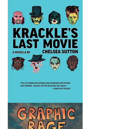
I
Hate
Music:
The
March
Xness
Anthology
Krackle's
Last
Movie