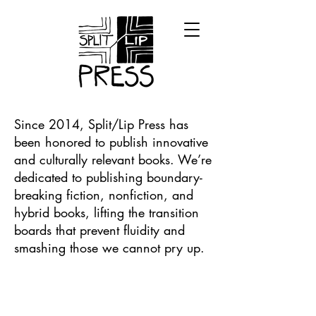
Since 2014, Split/Lip Press has
been honored to publish innovative
and culturally relevant books. We’re
dedicated to publishing boundary-
breaking fiction, nonfiction, and
hybrid books, lifting the transition
boards that prevent fluidity and
smashing those we cannot pry up.