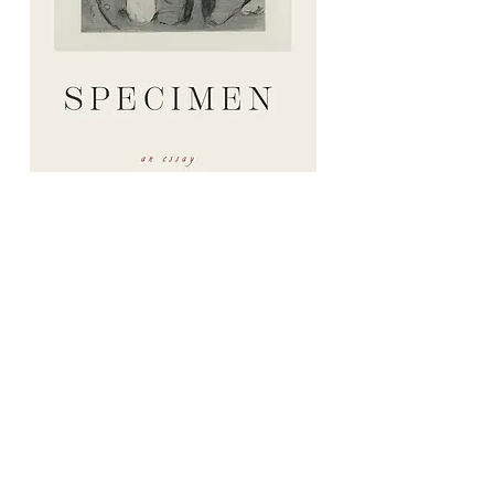
Specimen